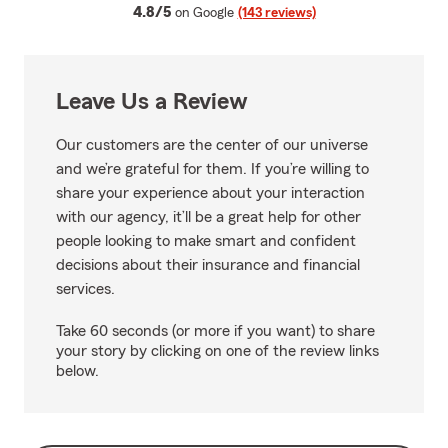
average rating
4.8/5
on Google
(143 reviews)
Leave Us a Review
Our customers are the center of our universe
and we’re grateful for them. If you’re willing to
share your experience about your interaction
with our agency, it’ll be a great help for other
people looking to make smart and confident
decisions about their insurance and financial
services.
Take 60 seconds (or more if you want) to share
your story by clicking on one of the review links
below.