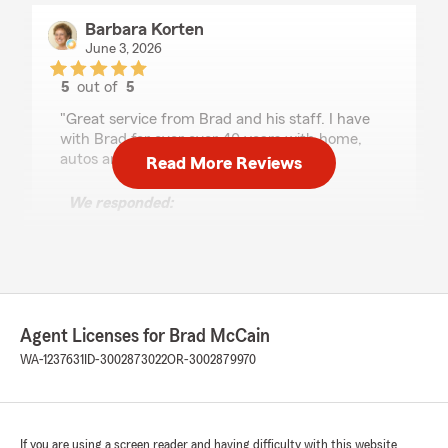
Barbara Korten
June 3, 2026
5
out of
5
rating by Barbara Korten
"Great service from Brad and his staff. I have
with Brad for over over 40 years with home,
autos and rentals."
Read More Reviews
We responded:
"We are grateful for your 5-star review,
Barbara! Thanks for taking a moment to
share your positive rating of State Farm
Agent Brad McCain’s Team here in Richland
. "
Agent Licenses for Brad McCain
WA-1237631
ID-3002873022
OR-3002879970
Katie Phillips
May 14, 2026
If you are using a screen reader and having difficulty with this website
5
out of
5