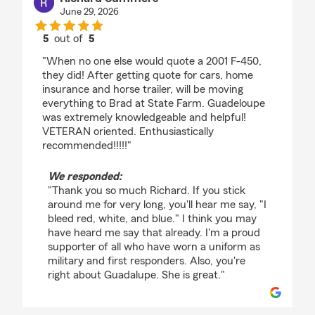
June 29, 2026
5
out of
5
rating by Richard Summers
"When no one else would quote a 2001 F-450,
they did! After getting quote for cars, home
insurance and horse trailer, will be moving
everything to Brad at State Farm. Guadeloupe
was extremely knowledgeable and helpful!
VETERAN oriented. Enthusiastically
recommended!!!!!"
We responded:
"Thank you so much Richard. If you stick
around me for very long, you'll hear me say, "I
bleed red, white, and blue." I think you may
have heard me say that already. I'm a proud
supporter of all who have worn a uniform as
military and first responders. Also, you're
right about Guadalupe. She is great."