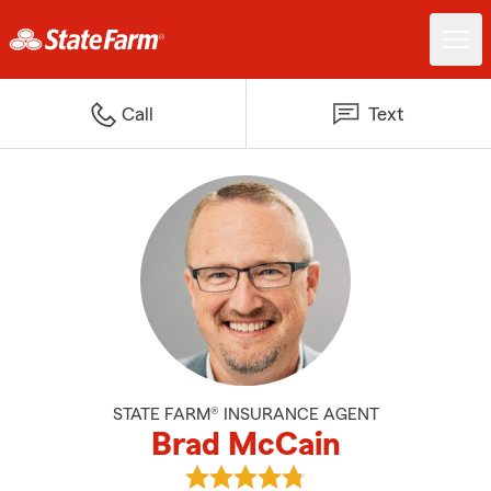
Call
Text
STATE FARM® INSURANCE AGENT
Brad McCain
View Brad McCain's reviews on 