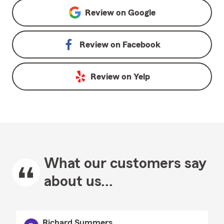
Review on
Google
Review on
Facebook
Review on
Yelp
What our customers say
about us...
Richard Summers