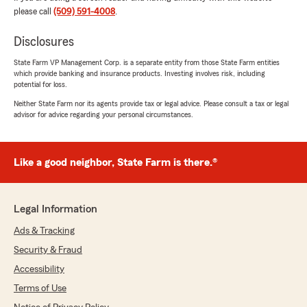
rating by Katie Phillips
please call
(509) 591-4008
.
"Ashley at McCain State Farm was very
knowledgeable! There are so many policies and
Disclosures
endorsements and the claims department
couldn't find our camper! She looked it up and
State Farm VP Management Corp. is a separate entity from those State Farm entities
which provide banking and insurance products. Investing involves risk, including
called the claims department herself so we
potential for loss.
wouldn't have to call and start over! Thank
you!"
Neither State Farm nor its agents provide tax or legal advice. Please consult a tax or legal
advisor for advice regarding your personal circumstances.
We responded:
"Thank you for the amazing review, Katie! It
is truly the goal of our team to exceed
Like a good neighbor, State Farm is there.®
expectations when it comes to all insurance
needs. Ashley is fantastic at that."
Legal Information
Ads & Tracking
Michele Lomeli
Security & Fraud
May 1, 2026
Accessibility
5
out of
5
Terms of Use
rating by Michele Lomeli