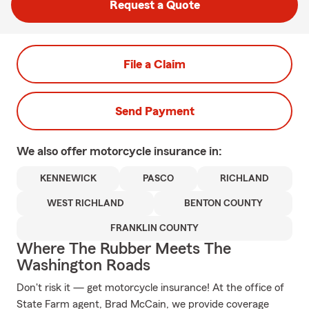
Request a Quote
File a Claim
Send Payment
We also offer
motorcycle
insurance in:
KENNEWICK
PASCO
RICHLAND
WEST RICHLAND
BENTON COUNTY
FRANKLIN COUNTY
Where The Rubber Meets The
Washington Roads
Don't risk it — get motorcycle insurance! At the office of
State Farm agent, Brad McCain, we provide coverage