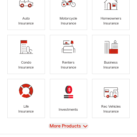
Auto
Motorcycle
Homeowners
Insurance
Insurance
Insurance
Condo
Renters
Business
Insurance
Insurance
Insurance
Life
Rec Vehicles
Investments
Insurance
Insurance
View
More Products