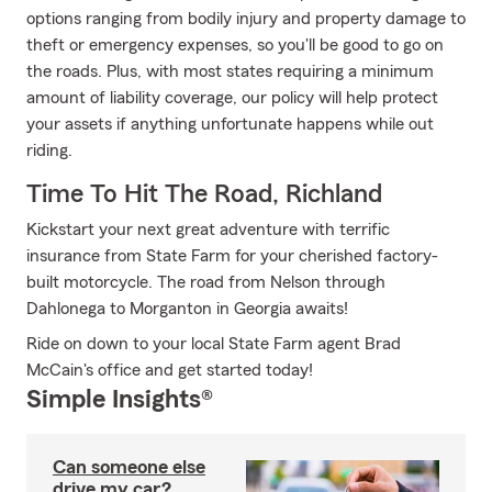
options ranging from bodily injury and property damage to
theft or emergency expenses, so you'll be good to go on
the roads. Plus, with most states requiring a minimum
amount of liability coverage, our policy will help protect
your assets if anything unfortunate happens while out
riding.
Time To Hit The Road, Richland
Kickstart your next great adventure with terrific
insurance from State Farm for your cherished factory-
built motorcycle. The road from Nelson through
Dahlonega to Morganton in Georgia awaits!
Ride on down to your local State Farm agent Brad
McCain's office and get started today!
Simple Insights®
Can someone else
drive my car?