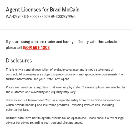
Agent Licenses for Brad McCain
WA-1237631
ID-3002873022
OR-3002879970
If you are using a screen reader and having difficulty with this website
please call
(509) 591-4008
.
Disclosures
This is only a general description of available coverages and is not a statement of
contract. All coverages are subject to policy provisions and applicable endorsements. For
further information, see your State Farm agent.
Prices are based on rating plans that may vary by state. Coverage options are selected by
the customer, and availability and eligibility may vary.
State Farm VP Management Corp. is a separate entity from those State Farm entities
which provide banking and insurance products. Investing involves risk, including
potential for loss.
Neither State Farm nor its agents provide tax or legal advice. Please consult a tax or legal
advisor for advice regarding your personal circumstances.