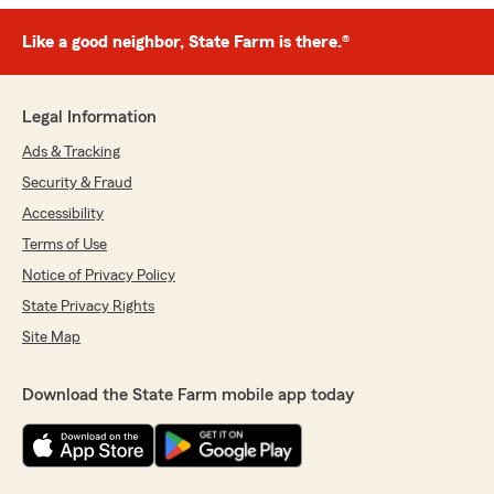
Like a good neighbor, State Farm is there.®
Legal Information
Ads & Tracking
Security & Fraud
Accessibility
Terms of Use
Notice of Privacy Policy
State Privacy Rights
Site Map
Download the State Farm mobile app today