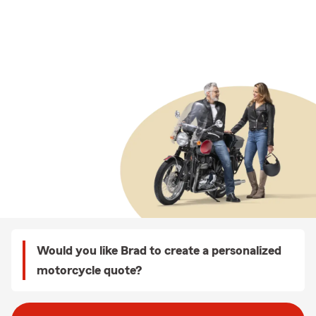
Would you like Brad to create a personalized
motorcycle quote?