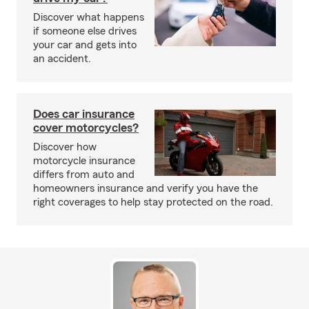
Discover what happens
if someone else drives
your car and gets into
an accident.
Does car insurance
cover motorcycles?
Discover how
motorcycle insurance
differs from auto and
homeowners insurance and verify you have the
right coverages to help stay protected on the road.