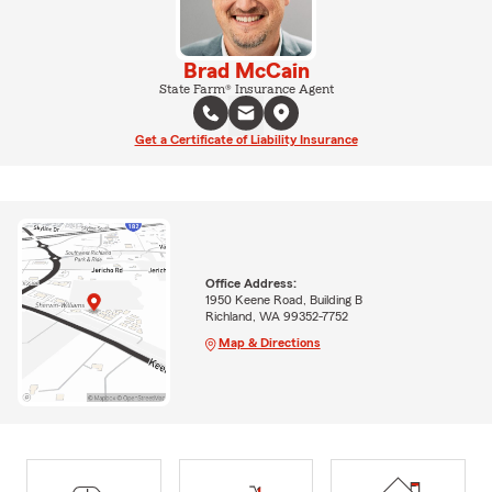
Brad McCain
State Farm® Insurance Agent
Get a Certificate of Liability Insurance
Office Address:
1950 Keene Road, Building B
Richland, WA 99352-7752
Map & Directions