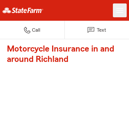
Call
Text
Motorcycle Insurance in and
around Richland